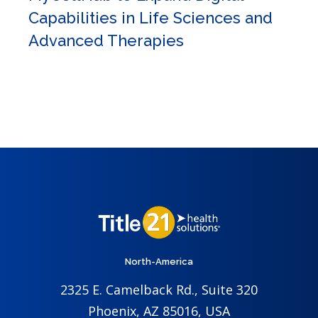
Capabilities in Life Sciences and
Advanced Therapies
North-America
2325 E. Camelback Rd., Suite 320
Phoenix, AZ 85016, USA