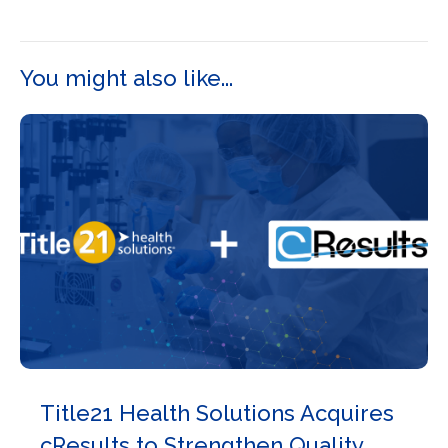
You might also like...
Title21 Health Solutions Acquires
cResults to Strengthen Quality