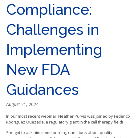
Compliance:
Challenges in
Implementing
New FDA
Guidances
August 21, 2024
In our most recent webinar, Heather Purvis was joined by Federico
Rodriguez Quezada, a regulatory giant in the cell therapy field!
She got to ask him some burning questions about quality