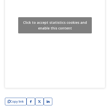
Click to accept statistics cookies and
enable this content
Copy link