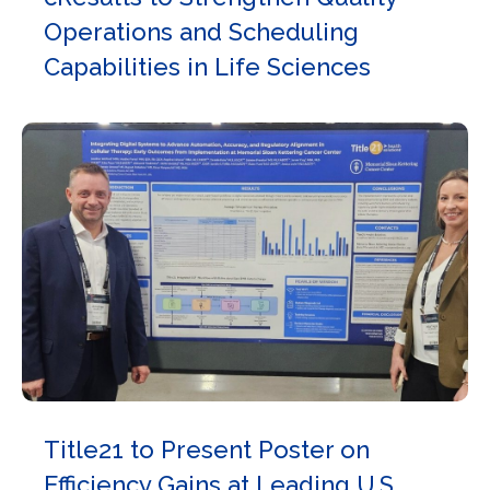
Operations and Scheduling
Capabilities in Life Sciences
Title21 to Present Poster on
Efficiency Gains at Leading U.S.