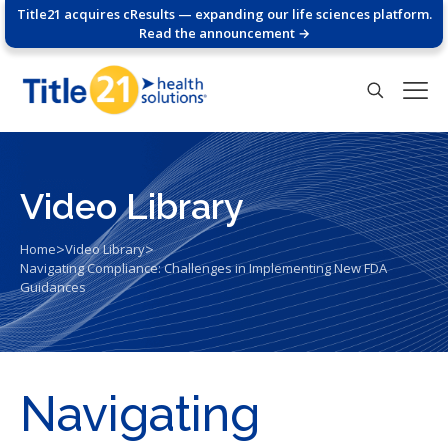
Title21 acquires cResults — expanding our life sciences platform.
Read the announcement →
Video Library
>
>
Home
Video Library
Navigating Compliance: Challenges in Implementing New FDA
Guidances
Navigating