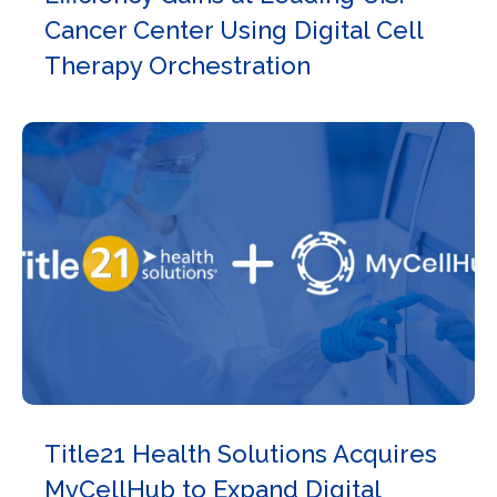
Cancer Center Using Digital Cell
Therapy Orchestration
Title21 Health Solutions Acquires
MyCellHub to Expand Digital