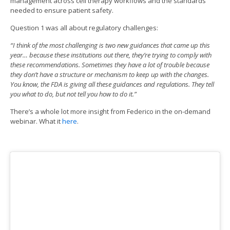
management across cell therapy workflows and the standards
needed to ensure patient safety.
Question 1 was all about regulatory challenges:
“I think of the most challenging is two new guidances that came up this
year… because these institutions out there, they’re trying to comply with
these recommendations. Sometimes they have a lot of trouble because
they don’t have a structure or mechanism to keep up with the changes.
You know, the FDA is giving all these guidances and regulations. They tell
you what to do, but not tell you how to do it.”
There’s a whole lot more insight from Federico in the on-demand
webinar. What it
here
.