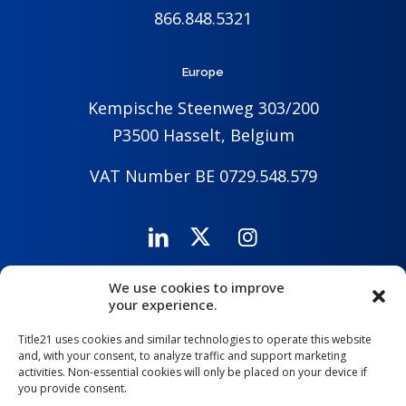
866.848.5321
Europe
Kempische Steenweg 303/200
P3500 Hasselt, Belgium
VAT Number BE 0729.548.579
We use cookies to improve
Careers
Company
Contact Us
your experience.
Title21 uses cookies and similar technologies to operate this website
and, with your consent, to analyze traffic and support marketing
activities. Non-essential cookies will only be placed on your device if
you provide consent.