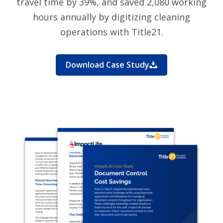
travel time by 39%, and saved 2,080 working
hours annually by digitizing cleaning
operations with Title21.
Download Case Study