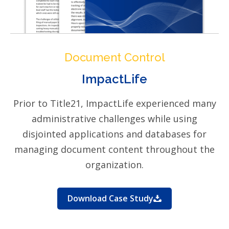
Document Control
ImpactLife
Prior to Title21, ImpactLife experienced many
administrative challenges while using
disjointed applications and databases for
managing document content throughout the
organization.
Download Case Study