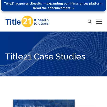
Title21 acquires cResults — expanding our life sciences platform.
Read the announcement →
Title21 Case Studies