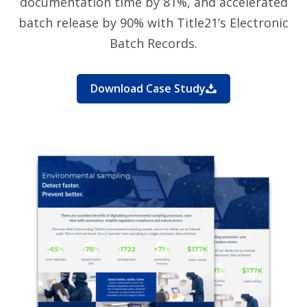
documentation time by 81%, and accelerated
batch release by 90% with Title21’s Electronic
Batch Records.
Download Case Study