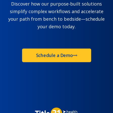
Discover how our purpose-built solutions
simplify complex workflows and accelerate
your path from bench to bedside—schedule
your demo today.
Schedule a Demo