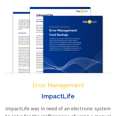
Error Management
ImpactLife
ImpactLife was in need of an electronic system