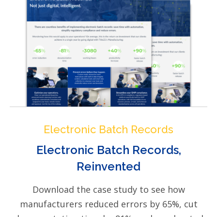
Electronic Batch Records
Electronic Batch Records,
Reinvented
Download the case study to see how
manufacturers reduced errors by 65%, cut