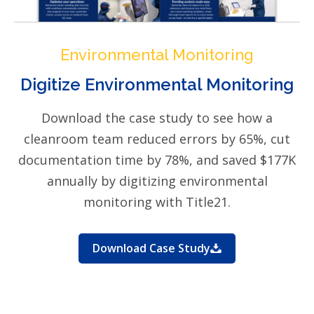
Environmental Monitoring
Digitize Environmental Monitoring
Download the case study to see how a
cleanroom team reduced errors by 65%, cut
documentation time by 78%, and saved $177K
annually by digitizing environmental
monitoring with Title21.
Download Case Study