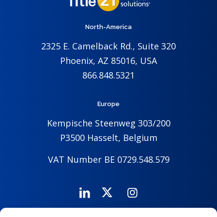
North-America
2325 E. Camelback Rd., Suite 320
Phoenix, AZ 85016, USA
866.848.5321
Europe
Kempische Steenweg 303/200
P3500 Hasselt, Belgium
VAT Number BE 0729.548.579