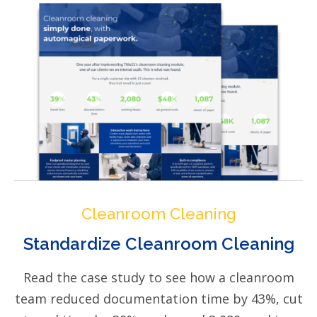
Cleanroom Cleaning
Standardize Cleanroom Cleaning
Read the case study to see how a cleanroom
team reduced documentation time by 43%, cut