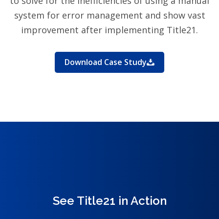
to solve for the inefficiencies of using a manual
system for error management and show vast
improvement after implementing Title21.
Download Case Study
See Title21 in Action