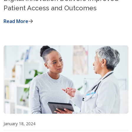
Patient Access and Outcomes
Read More
January 18, 2024