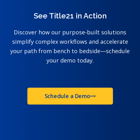
See Title21 in Action
Discover how our purpose-built solutions
simplify complex workflows and accelerate
your path from bench to bedside—schedule
your demo today.
Schedule a Demo