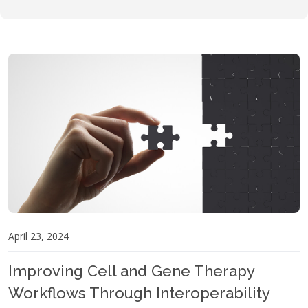
April 23, 2024
Improving Cell and Gene Therapy
Workflows Through Interoperability