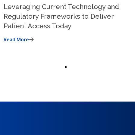
Leveraging Current Technology and
Regulatory Frameworks to Deliver
Patient Access Today
Read More