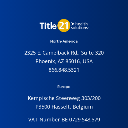
North-America
2325 E. Camelback Rd., Suite 320
Phoenix, AZ 85016, USA
866.848.5321
Europe
Kempische Steenweg 303/200
P3500 Hasselt, Belgium
VAT Number BE 0729.548.579