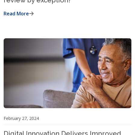
review by exception?
Read More
February 27, 2024
Digital Innovation Delivers Improved