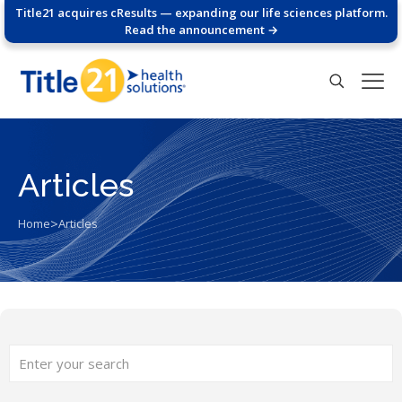
Title21 acquires cResults — expanding our life sciences platform.
Read the announcement →
Articles
>
Home
Articles