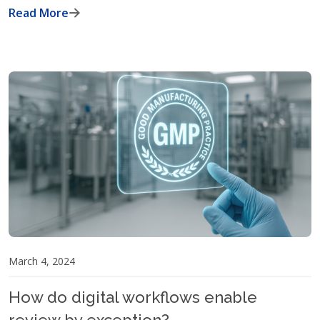
Read More
March 4, 2024
How do digital workflows enable