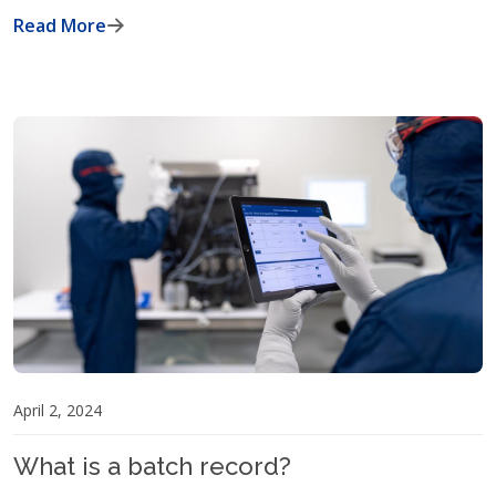
Read More
April 2, 2024
What is a batch record?